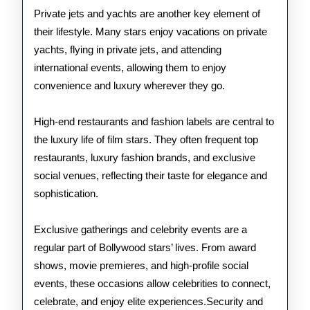
Private jets and yachts are another key element of
their lifestyle. Many stars enjoy vacations on private
yachts, flying in private jets, and attending
international events, allowing them to enjoy
convenience and luxury wherever they go.
High-end restaurants and fashion labels are central to
the luxury life of film stars. They often frequent top
restaurants, luxury fashion brands, and exclusive
social venues, reflecting their taste for elegance and
sophistication.
Exclusive gatherings and celebrity events are a
regular part of Bollywood stars’ lives. From award
shows, movie premieres, and high-profile social
events, these occasions allow celebrities to connect,
celebrate, and enjoy elite experiences.Security and