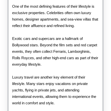
One of the most defining features of their lifestyle is
exclusive properties. Celebrities often own luxury
homes, designer apartments, and sea-view villas that
reflect their affluence and refined living.
Exotic cars and supercars are a hallmark of
Bollywood stars. Beyond the film sets and red carpet
events, they often collect Ferraris, Lamborghinis,
Rolls Royces, and other high-end cars as part of their
everyday lifestyle.
Luxury travel are another key element of their
lifestyle. Many stars enjoy vacations on private
yachts, flying in private jets, and attending
international events, allowing them to experience the
world in comfort and style.