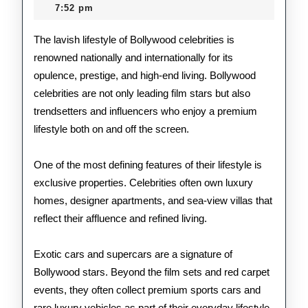
2026
7:52 pm
Bol
Cele
The lavish lifestyle of Bollywood celebrities is
renowned nationally and internationally for its
opulence, prestige, and high-end living. Bollywood
celebrities are not only leading film stars but also
trendsetters and influencers who enjoy a premium
lifestyle both on and off the screen.
One of the most defining features of their lifestyle is
exclusive properties. Celebrities often own luxury
homes, designer apartments, and sea-view villas that
reflect their affluence and refined living.
Exotic cars and supercars are a signature of
Bollywood stars. Beyond the film sets and red carpet
events, they often collect premium sports cars and
rare luxury vehicles as part of their everyday lifestyle.