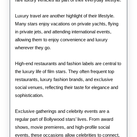
Luxury travel are another highlight of their lifestyle.
Many stars enjoy vacations on private yachts, flying
in private jets, and attending international events,
allowing them to enjoy convenience and luxury
wherever they go.
High-end restaurants and fashion labels are central to
the luxury life of film stars. They often frequent top
restaurants, luxury fashion brands, and exclusive
social venues, reflecting their taste for elegance and
sophistication.
Exclusive gatherings and celebrity events are a
regular part of Bollywood stars’ lives. From award
shows, movie premieres, and high-profile social
events, these occasions allow celebrities to connect,