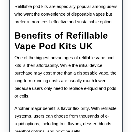
Refillable pod kits are especially popular among users
who want the convenience of disposable vapes but
prefer a more cost-effective and sustainable option.
Benefits of Refillable
Vape Pod Kits UK
One of the biggest advantages of refillable vape pod
kits is their affordability. While the initial device
purchase may cost more than a disposable vape, the
long-term running costs are usually much lower
because users only need to replace e-liquid and pods
or coils.
Another major benefit is flavor flexibility. With refillable
systems, users can choose from thousands of e-
liquid options, including fruit flavors, dessert blends,
menthol options, and nicotine salts.