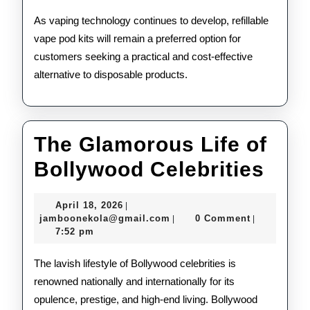
As vaping technology continues to develop, refillable
vape pod kits will remain a preferred option for
customers seeking a practical and cost-effective
alternative to disposable products.
The Glamorous Life of
The
Bollywood Celebrities
Gla
April
April 18, 2026
|
Life
18,
jamboonekola@gmail.com
jamboonekola@gmail.com
0 Comment
|
|
2026
7:52 pm
of
Bol
The lavish lifestyle of Bollywood celebrities is
renowned nationally and internationally for its
Cele
opulence, prestige, and high-end living. Bollywood