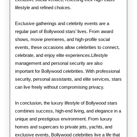
lifestyle and refined choices.
Exclusive gatherings and celebrity events are a
regular part of Bollywood stars’ lives. From award
shows, movie premieres, and high-profile social
events, these occasions allow celebrities to connect,
celebrate, and enjoy elite experiences.Lifestyle
management and personal security are also
important for Bollywood celebrities. With professional
security, personal assistants, and elite services, stars
can live freely without compromising privacy.
In conclusion, the luxury lifestyle of Bollywood stars
combines success, high-end living, and elegance in a
unique and prestigious environment. From luxury
homes and supercars to private jets, yachts, and
exclusive events, Bollywood celebrities live a life that