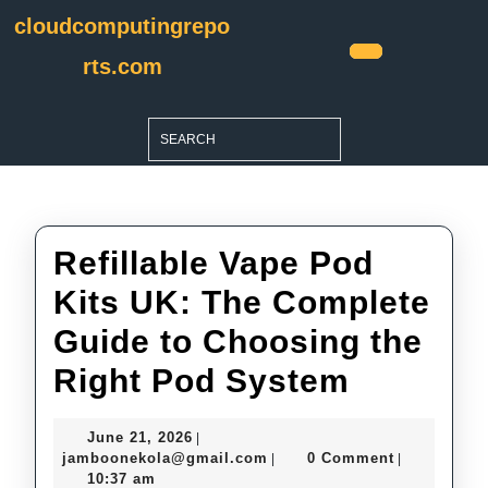
Skip
cloudcomputingrepo
to
content
rts.com
Open
Skip
Button
to
Search
content
for:
Refillable Vape Pod
Kits UK: The Complete
Guide to Choosing the
Refillab
Right Pod System
Vape
June
June 21, 2026
|
Pod
21,
jamboonekola@gmail.com
jamboonekola@gmail.com
0 Comment
|
|
2026
10:37 am