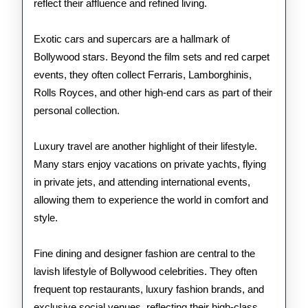
reflect their affluence and refined living.
Exotic cars and supercars are a hallmark of
Bollywood stars. Beyond the film sets and red carpet
events, they often collect Ferraris, Lamborghinis,
Rolls Royces, and other high-end cars as part of their
personal collection.
Luxury travel are another highlight of their lifestyle.
Many stars enjoy vacations on private yachts, flying
in private jets, and attending international events,
allowing them to experience the world in comfort and
style.
Fine dining and designer fashion are central to the
lavish lifestyle of Bollywood celebrities. They often
frequent top restaurants, luxury fashion brands, and
exclusive social venues, reflecting their high-class