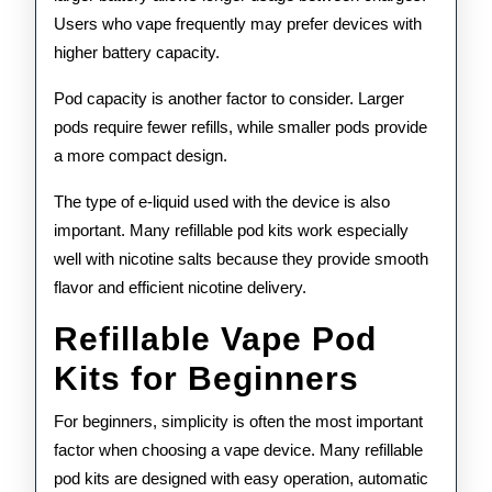
Users who vape frequently may prefer devices with
higher battery capacity.
Pod capacity is another factor to consider. Larger
pods require fewer refills, while smaller pods provide
a more compact design.
The type of e-liquid used with the device is also
important. Many refillable pod kits work especially
well with nicotine salts because they provide smooth
flavor and efficient nicotine delivery.
Refillable Vape Pod
Kits for Beginners
For beginners, simplicity is often the most important
factor when choosing a vape device. Many refillable
pod kits are designed with easy operation, automatic