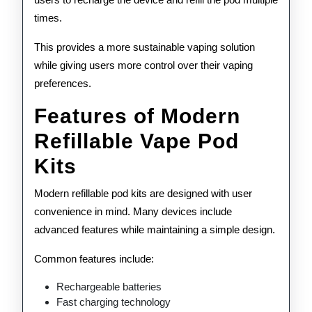
times.
This provides a more sustainable vaping solution
while giving users more control over their vaping
preferences.
Features of Modern
Refillable Vape Pod
Kits
Modern refillable pod kits are designed with user
convenience in mind. Many devices include
advanced features while maintaining a simple design.
Common features include:
Rechargeable batteries
Fast charging technology