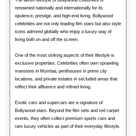
Bol
renowned nationally and internationally for its
Cele
opulence, prestige, and high-end living. Bollywood
celebrities are not only leading film stars but also style
icons admired globally who enjoy a luxury way of
living both on and off the screen.
One of the most striking aspects of their lifestyle is
exclusive properties. Celebrities often own sprawling
mansions in Mumbai, penthouses in prime city
locations, and private estates in secluded areas that
reflect their affluence and refined living.
Exotic cars and supercars are a signature of
Bollywood stars. Beyond the film sets and red carpet
events, they often collect premium sports cars and
rare luxury vehicles as part of their everyday lifestyle.