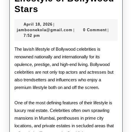
Inside
Stars
the
April
April 18, 2026
|
Lavish
18,
jamboonekola@gmail.com
jamboonekola@gmail.com
0 Comment
|
|
2026
7:52 pm
Lifestyle
of
The lavish lifestyle of Bollywood celebrities is
renowned nationally and internationally for its
Bollywood
opulence, prestige, and high-end living. Bollywood
Stars
celebrities are not only top actors and actresses but
also trendsetters and influencers who enjoy a
premium lifestyle both on and off the screen.
One of the most defining features of their lifestyle is
luxury real estate. Celebrities often own sprawling
mansions in Mumbai, penthouses in prime city
locations, and private estates in secluded areas that