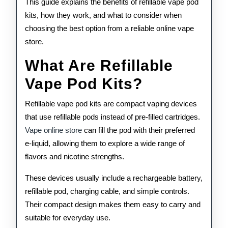
This guide explains the benefits of refillable vape pod
kits, how they work, and what to consider when
choosing the best option from a reliable online vape
store.
What Are Refillable
Vape Pod Kits?
Refillable vape pod kits are compact vaping devices
that use refillable pods instead of pre-filled cartridges.
Vape online store
can fill the pod with their preferred
e-liquid, allowing them to explore a wide range of
flavors and nicotine strengths.
These devices usually include a rechargeable battery,
refillable pod, charging cable, and simple controls.
Their compact design makes them easy to carry and
suitable for everyday use.