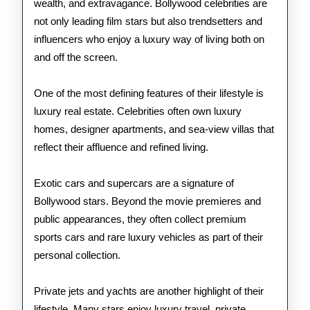
wealth, and extravagance. Bollywood celebrities are
Stars
not only leading film stars but also trendsetters and
influencers who enjoy a luxury way of living both on
and off the screen.
One of the most defining features of their lifestyle is
luxury real estate. Celebrities often own luxury
homes, designer apartments, and sea-view villas that
reflect their affluence and refined living.
Exotic cars and supercars are a signature of
Bollywood stars. Beyond the movie premieres and
public appearances, they often collect premium
sports cars and rare luxury vehicles as part of their
personal collection.
Private jets and yachts are another highlight of their
lifestyle. Many stars enjoy luxury travel, private