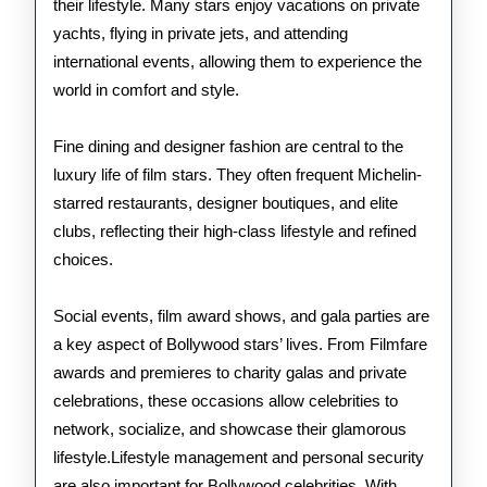
their lifestyle. Many stars enjoy vacations on private
yachts, flying in private jets, and attending
international events, allowing them to experience the
world in comfort and style.
Fine dining and designer fashion are central to the
luxury life of film stars. They often frequent Michelin-
starred restaurants, designer boutiques, and elite
clubs, reflecting their high-class lifestyle and refined
choices.
Social events, film award shows, and gala parties are
a key aspect of Bollywood stars’ lives. From Filmfare
awards and premieres to charity galas and private
celebrations, these occasions allow celebrities to
network, socialize, and showcase their glamorous
lifestyle.Lifestyle management and personal security
are also important for Bollywood celebrities. With