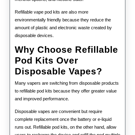
Refillable vape pod kits are also more
environmentally friendly because they reduce the
amount of plastic and electronic waste created by
disposable devices.
Why Choose Refillable
Pod Kits Over
Disposable Vapes?
Many vapers are switching from disposable products
to refillable pod kits because they offer greater value
and improved performance.
Disposable vapes are convenient but require
complete replacement once the battery or e-liquid
runs out. Refillable pod kits, on the other hand, allow
users to recharge the device and refill the pod multiple