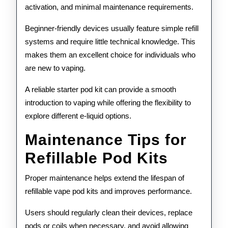
activation, and minimal maintenance requirements.
Beginner-friendly devices usually feature simple refill
systems and require little technical knowledge. This
makes them an excellent choice for individuals who
are new to vaping.
A reliable starter pod kit can provide a smooth
introduction to vaping while offering the flexibility to
explore different e-liquid options.
Maintenance Tips for
Refillable Pod Kits
Proper maintenance helps extend the lifespan of
refillable vape pod kits and improves performance.
Users should regularly clean their devices, replace
pods or coils when necessary, and avoid allowing