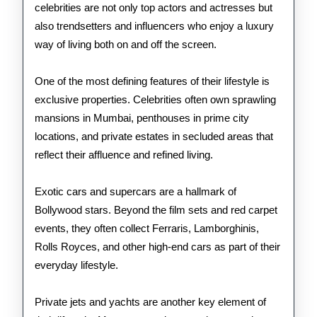
celebrities are not only top actors and actresses but
also trendsetters and influencers who enjoy a luxury
way of living both on and off the screen.
One of the most defining features of their lifestyle is
exclusive properties. Celebrities often own sprawling
mansions in Mumbai, penthouses in prime city
locations, and private estates in secluded areas that
reflect their affluence and refined living.
Exotic cars and supercars are a hallmark of
Bollywood stars. Beyond the film sets and red carpet
events, they often collect Ferraris, Lamborghinis,
Rolls Royces, and other high-end cars as part of their
everyday lifestyle.
Private jets and yachts are another key element of