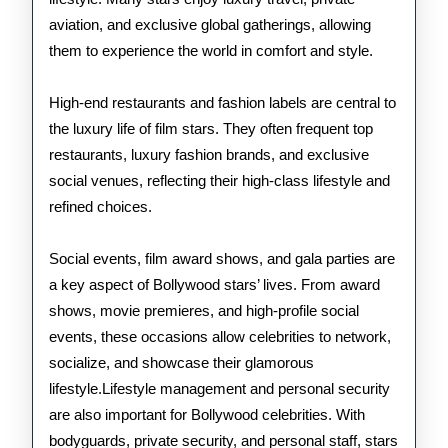
aviation, and exclusive global gatherings, allowing
them to experience the world in comfort and style.
High-end restaurants and fashion labels are central to
the luxury life of film stars. They often frequent top
restaurants, luxury fashion brands, and exclusive
social venues, reflecting their high-class lifestyle and
refined choices.
Social events, film award shows, and gala parties are
a key aspect of Bollywood stars’ lives. From award
shows, movie premieres, and high-profile social
events, these occasions allow celebrities to network,
socialize, and showcase their glamorous
lifestyle.Lifestyle management and personal security
are also important for Bollywood celebrities. With
bodyguards, private security, and personal staff, stars