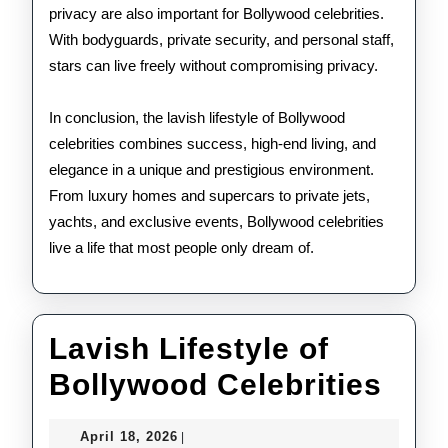
privacy are also important for Bollywood celebrities.
With bodyguards, private security, and personal staff,
stars can live freely without compromising privacy.
In conclusion, the lavish lifestyle of Bollywood
celebrities combines success, high-end living, and
elegance in a unique and prestigious environment.
From luxury homes and supercars to private jets,
yachts, and exclusive events, Bollywood celebrities
live a life that most people only dream of.
Lavish Lifestyle of
Lav
Bollywood Celebrities
Life
April
April 18, 2026
|