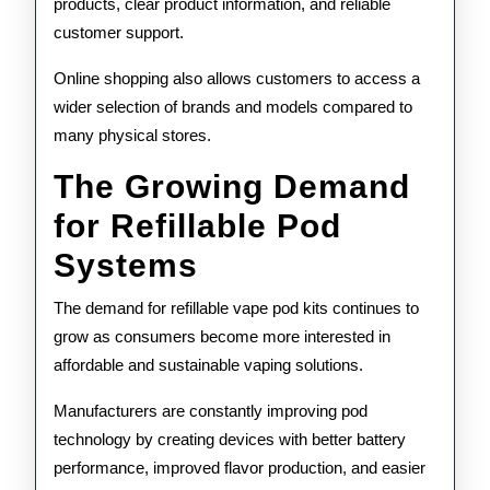
products, clear product information, and reliable
customer support.
Online shopping also allows customers to access a
wider selection of brands and models compared to
many physical stores.
The Growing Demand
for Refillable Pod
Systems
The demand for refillable vape pod kits continues to
grow as consumers become more interested in
affordable and sustainable vaping solutions.
Manufacturers are constantly improving pod
technology by creating devices with better battery
performance, improved flavor production, and easier