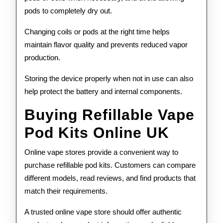
pods to completely dry out.
Changing coils or pods at the right time helps
maintain flavor quality and prevents reduced vapor
production.
Storing the device properly when not in use can also
help protect the battery and internal components.
Buying Refillable Vape
Pod Kits Online UK
Online vape stores provide a convenient way to
purchase refillable pod kits. Customers can compare
different models, read reviews, and find products that
match their requirements.
A trusted online vape store should offer authentic