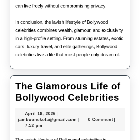
can live freely without compromising privacy.
In conclusion, the lavish lifestyle of Bollywood
celebrities combines wealth, glamour, and exclusivity
in a high-profile setting. From stunning estates, exotic
cars, luxury travel, and elite gatherings, Bollywood
celebrities live a life that most people only dream of.
The Glamorous Life of
The
Bollywood Celebrities
Gla
April
April 18, 2026
|
Life
18,
jamboonekola@gmail.com
jamboonekola@gmail.com
0 Comment
|
|
2026
7:52 pm
of
The lavish lifestyle of Bollywood celebrities is