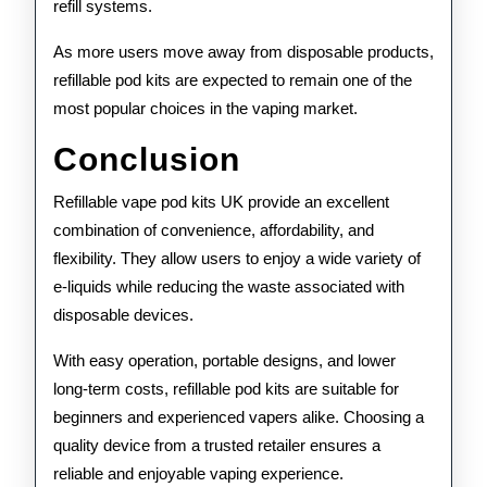
refill systems.
As more users move away from disposable products,
refillable pod kits are expected to remain one of the
most popular choices in the vaping market.
Conclusion
Refillable vape pod kits UK provide an excellent
combination of convenience, affordability, and
flexibility. They allow users to enjoy a wide variety of
e-liquids while reducing the waste associated with
disposable devices.
With easy operation, portable designs, and lower
long-term costs, refillable pod kits are suitable for
beginners and experienced vapers alike. Choosing a
quality device from a trusted retailer ensures a
reliable and enjoyable vaping experience.