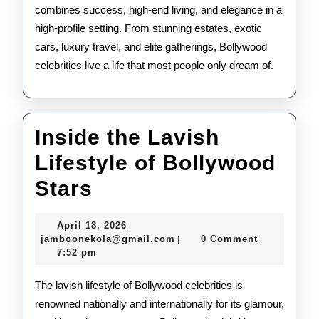
combines success, high-end living, and elegance in a
high-profile setting. From stunning estates, exotic
cars, luxury travel, and elite gatherings, Bollywood
celebrities live a life that most people only dream of.
Inside the Lavish
Lifestyle of Bollywood
Inside
Stars
the
April
April 18, 2026
|
Lavish
18,
jamboonekola@gmail.com
jamboonekola@gmail.com
0 Comment
|
|
2026
7:52 pm
Lifestyle
of
The lavish lifestyle of Bollywood celebrities is
renowned nationally and internationally for its glamour,
Bollywood