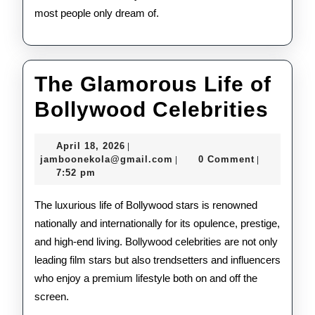
most people only dream of.
The Glamorous Life of
The
Bollywood Celebrities
Gla
April
April 18, 2026
|
Life
18,
jamboonekola@gmail.com
jamboonekola@gmail.com
0 Comment
|
|
2026
7:52 pm
of
Bol
The luxurious life of Bollywood stars is renowned
nationally and internationally for its opulence, prestige,
Cele
and high-end living. Bollywood celebrities are not only
leading film stars but also trendsetters and influencers
who enjoy a premium lifestyle both on and off the
screen.