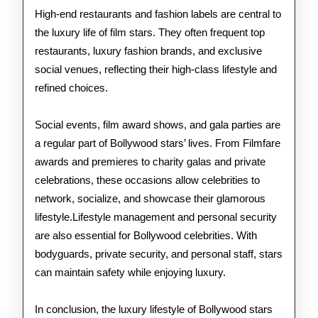
High-end restaurants and fashion labels are central to
the luxury life of film stars. They often frequent top
restaurants, luxury fashion brands, and exclusive
social venues, reflecting their high-class lifestyle and
refined choices.
Social events, film award shows, and gala parties are
a regular part of Bollywood stars’ lives. From Filmfare
awards and premieres to charity galas and private
celebrations, these occasions allow celebrities to
network, socialize, and showcase their glamorous
lifestyle.Lifestyle management and personal security
are also essential for Bollywood celebrities. With
bodyguards, private security, and personal staff, stars
can maintain safety while enjoying luxury.
In conclusion, the luxury lifestyle of Bollywood stars