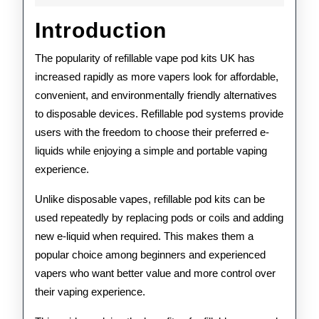
Kits
Introduction
UK:
The
The popularity of refillable vape pod kits UK has
increased rapidly as more vapers look for affordable,
Complet
convenient, and environmentally friendly alternatives
Guide
to disposable devices. Refillable pod systems provide
to
users with the freedom to choose their preferred e-
liquids while enjoying a simple and portable vaping
Choosin
experience.
the
Unlike disposable vapes, refillable pod kits can be
Right
used repeatedly by replacing pods or coils and adding
Pod
new e-liquid when required. This makes them a
popular choice among beginners and experienced
System
vapers who want better value and more control over
their vaping experience.