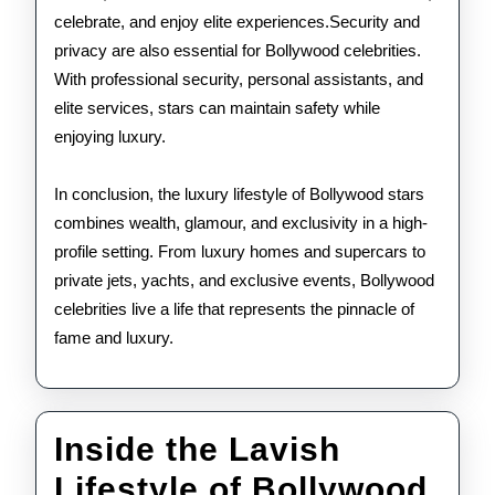
celebrate, and enjoy elite experiences.Security and
privacy are also essential for Bollywood celebrities.
With professional security, personal assistants, and
elite services, stars can maintain safety while
enjoying luxury.
In conclusion, the luxury lifestyle of Bollywood stars
combines wealth, glamour, and exclusivity in a high-
profile setting. From luxury homes and supercars to
private jets, yachts, and exclusive events, Bollywood
celebrities live a life that represents the pinnacle of
fame and luxury.
Inside the Lavish
Lifestyle of Bollywood