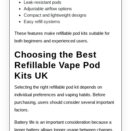
Leak-resistant pods
Adjustable airflow options
Compact and lightweight designs
Easy refill systems
These features make refillable pod kits suitable for
both beginners and experienced users.
Choosing the Best
Refillable Vape Pod
Kits UK
Selecting the right refillable pod kit depends on
individual preferences and vaping habits. Before
purchasing, users should consider several important
factors.
Battery life is an important consideration because a
larger battery allows longer usage between charges.