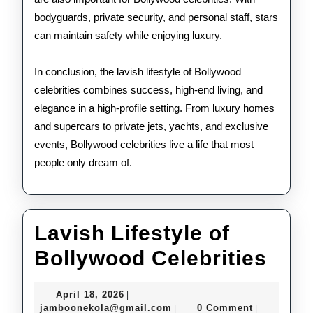
bodyguards, private security, and personal staff, stars
can maintain safety while enjoying luxury.
In conclusion, the lavish lifestyle of Bollywood
celebrities combines success, high-end living, and
elegance in a high-profile setting. From luxury homes
and supercars to private jets, yachts, and exclusive
events, Bollywood celebrities live a life that most
people only dream of.
Lavish Lifestyle of
Lav
Bollywood Celebrities
Life
April
April 18, 2026
|
of
18,
jamboonekola@gmail.com
jamboonekola@gmail.com
0 Comment
|
|